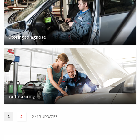
Storingsdiagnose
Autokeuring
1
2
12
/ 15 UPDATES