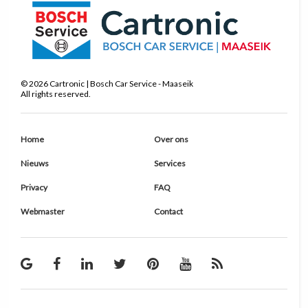
©
2026
Cartronic | Bosch Car Service - Maaseik
All rights reserved.
Home
Over ons
Nieuws
Services
Privacy
FAQ
Webmaster
Contact