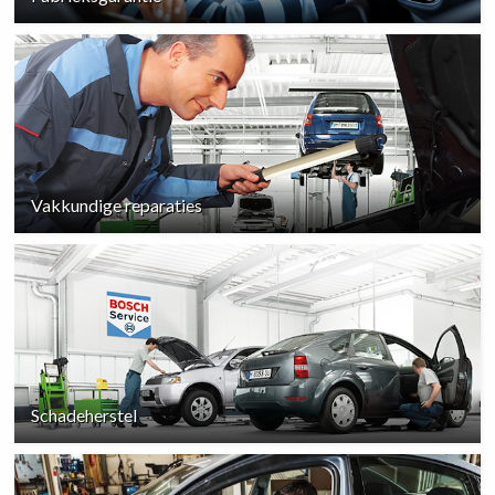
Vakkundige reparaties
Schadeherstel