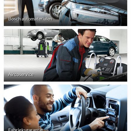
Bosch automaterialen
Aircoservice
Fabrieksgarantie