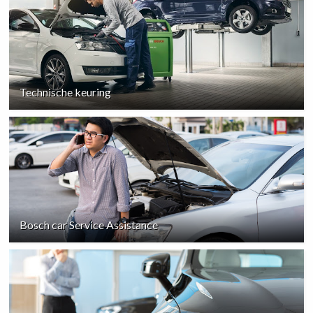
Technische keuring
Bosch car Service Assistance