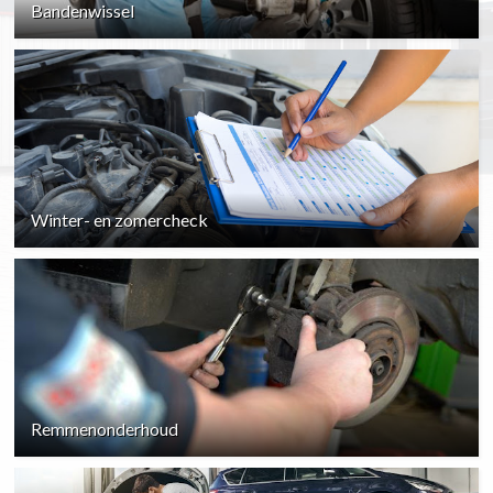
Bandenwissel
Winter- en zomercheck
Remmenonderhoud