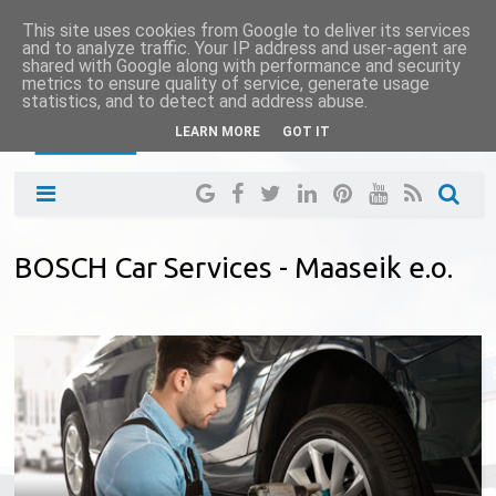
This site uses cookies from Google to deliver its services
and to analyze traffic. Your IP address and user-agent are
shared with Google along with performance and security
metrics to ensure quality of service, generate usage
statistics, and to detect and address abuse.
LEARN MORE
GOT IT
BOSCH Car Services - Maaseik e.o.